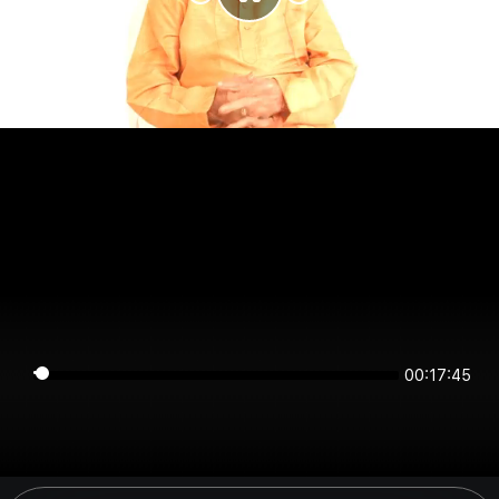
00:17:45