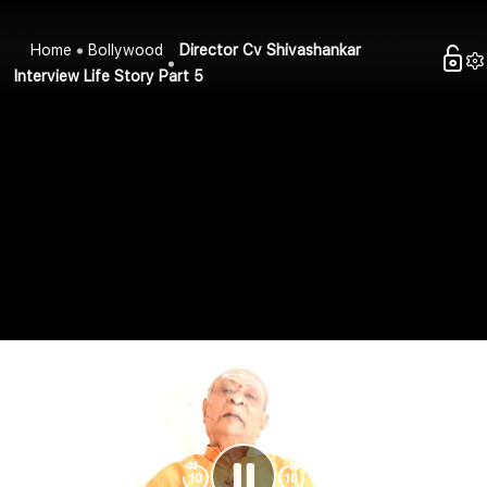
Home
Bollywood
Director Cv Shivashankar
Interview Life Story Part 5