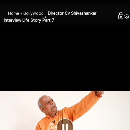
Home
Bollywood
Director Cv Shivashankar
Interview Life Story Part 7