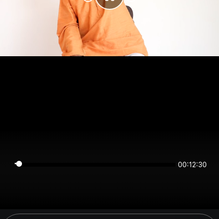
00:12:30