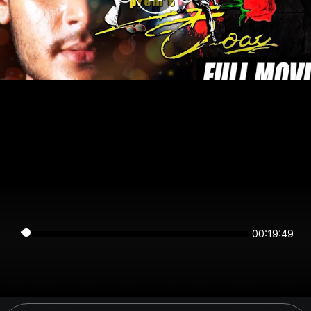
00:19:49