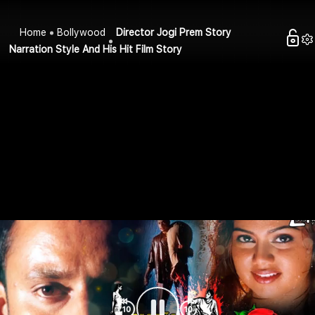
Home
Bollywood
Director Jogi Prem Story
Narration Style And His Hit Film Story