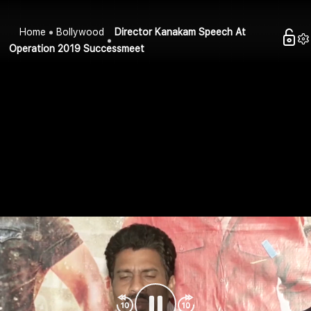
Home
Bollywood
Director Kanakam Speech At
Operation 2019 Successmeet