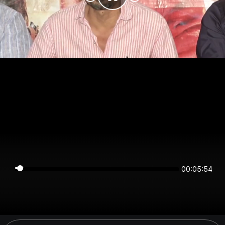
00:05:54