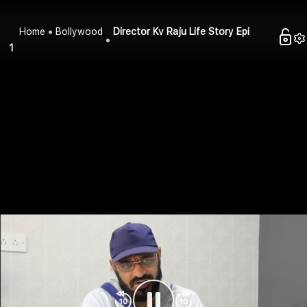
Home
Bollywood
Director Kv Raju Life Story Epi
1