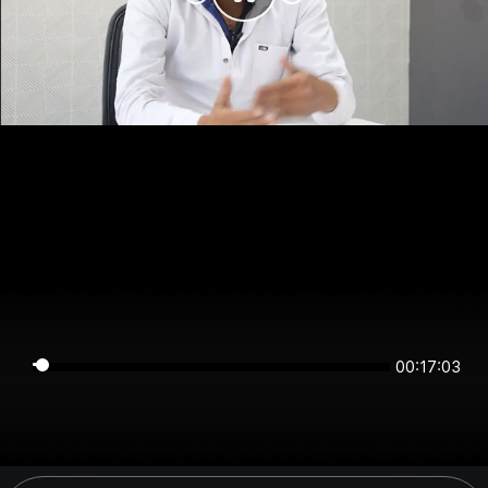
00:17:03