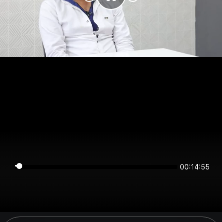
00:14:55