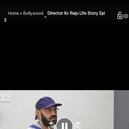
Home
Bollywood
Director Kv Raju Life Story Epi
3