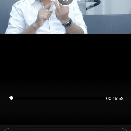
00:15:58