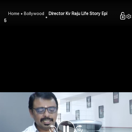
Home
Bollywood
Director Kv Raju Life Story Epi
5