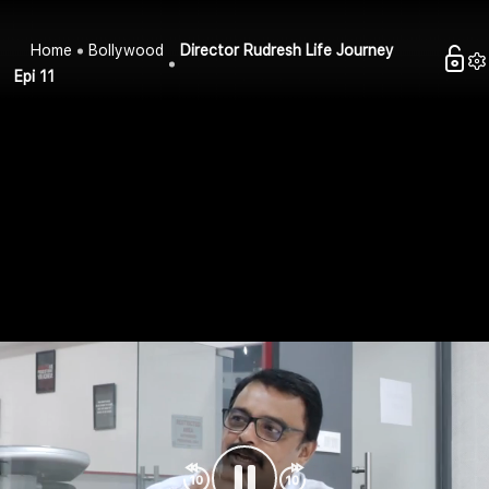
Home
Bollywood
Director Rudresh Life Journey
Epi 11