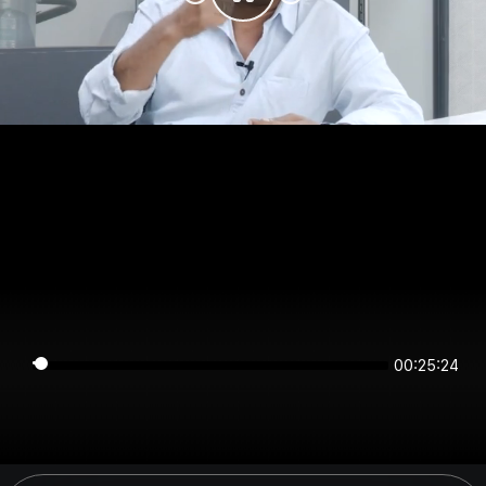
00:25:24