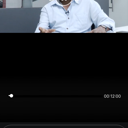
00:12:00