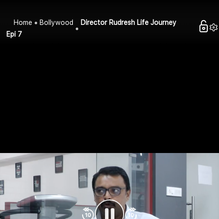
Home
Bollywood
Director Rudresh Life Journey
Epi 7