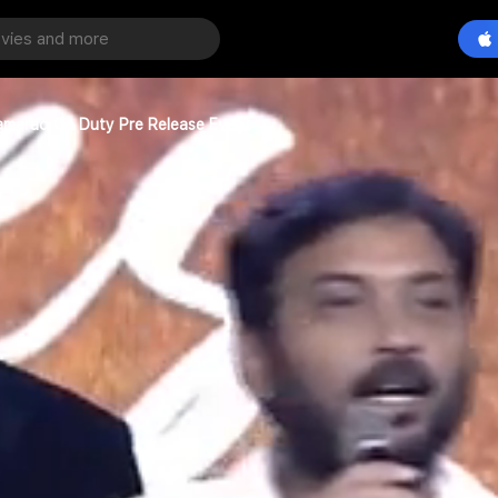
amarao On Duty Pre Release Event