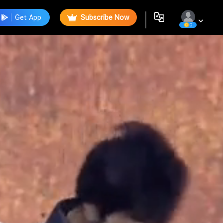
Get App
Subscribe Now
0