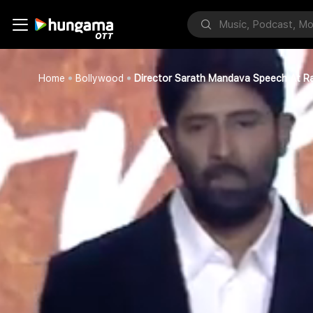
Home
Bollywood
Director Sarath Mandava Speech At R