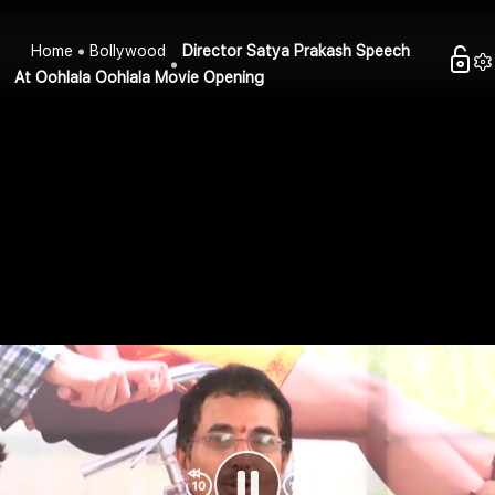
Home
Bollywood
Director Satya Prakash Speech
At Oohlala Oohlala Movie Opening