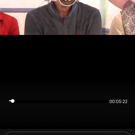
00:05:22