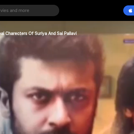
al Charecters Of Suriya And Sai Pallavi