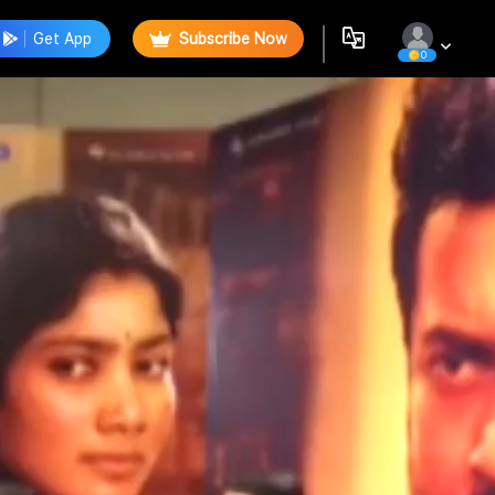
Get App
Subscribe Now
0