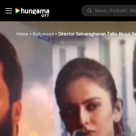
Home
Bollywood
Director Selvaraghavan Talks About Re