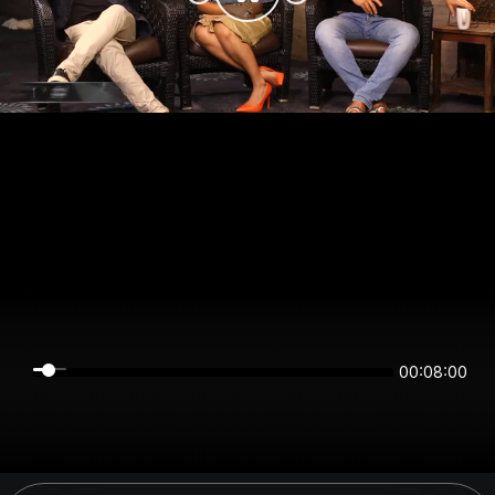
00:08:00