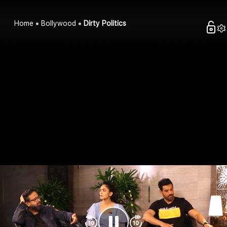
Home
Bollywood
Dirty Politics