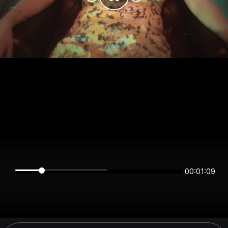
00:01:09