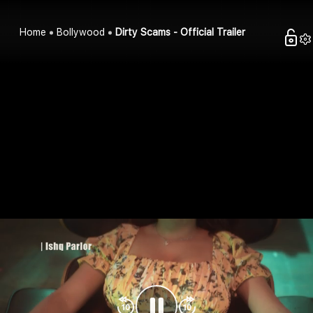
Home
Bollywood
Dirty Scams - Official Trailer