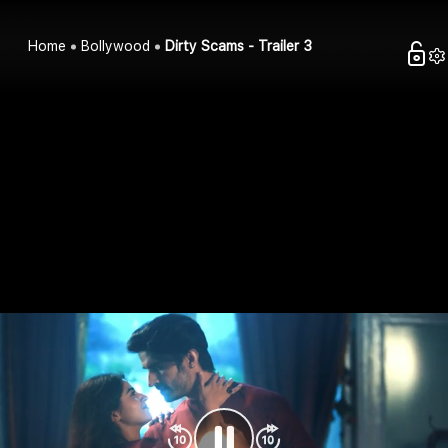
Home
Bollywood
Dirty Scams - Trailer 3