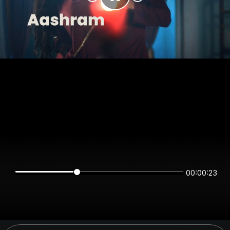
00:00:23