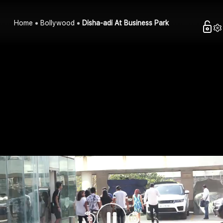
Home
Bollywood
Disha-adi At Business Park