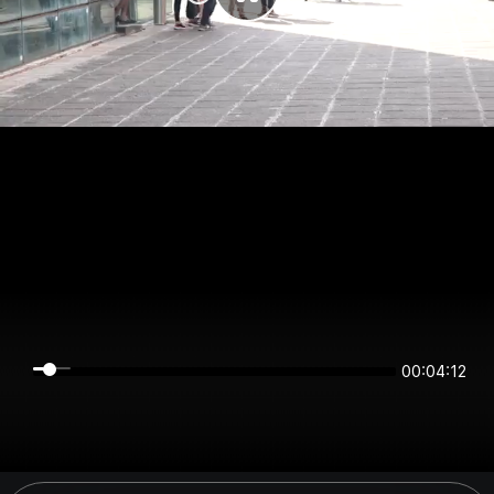
00:04:11