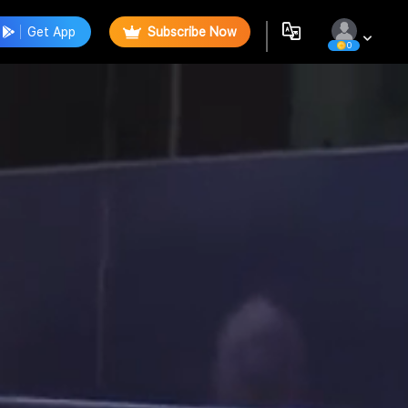
Get App
Subscribe Now
0