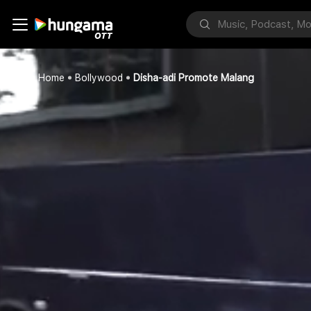
Home
Bollywood
Disha-adi Promote Malang