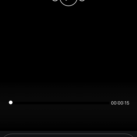
00:00:15