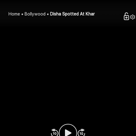
Home
Bollywood
Disha Spotted At Khar