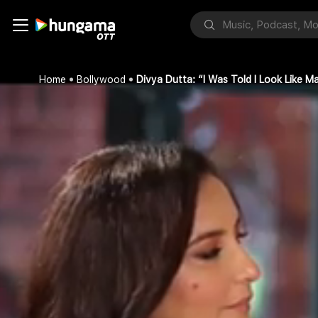
Home
Bollywood
Divya Dutta: “I Was Told I Look Like 