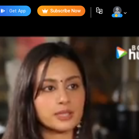
Get App
Subscribe Now
0