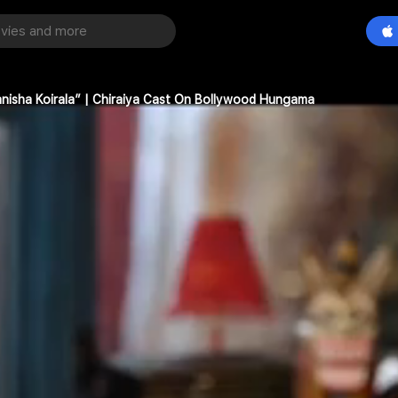
Manisha Koirala” | Chiraiya Cast On Bollywood Hungama