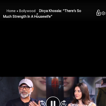
Home
Bollywood
Divya Khossla: “There’s So
Much Strength In A Housewife”