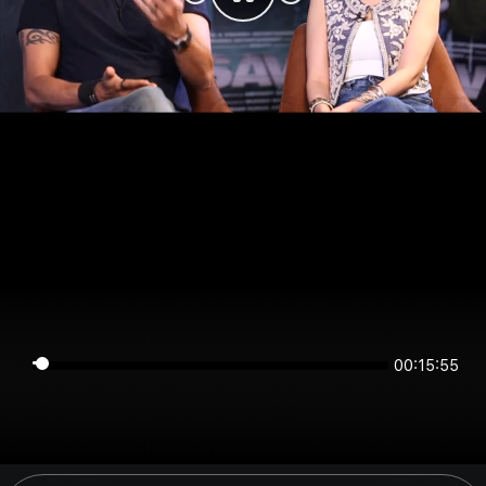
00:15:54