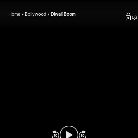
Home
Bollywood
Diwali Boom