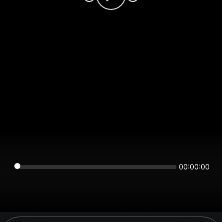
00:00:00