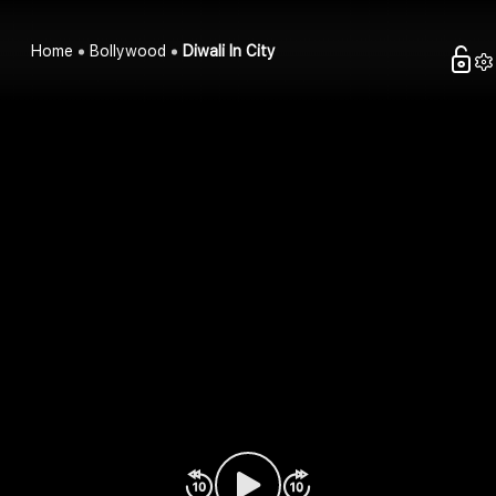
Home
Bollywood
Diwali In City