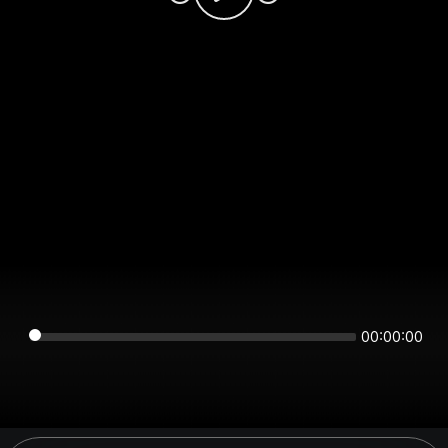
00:00:00