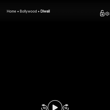
Home
Bollywood
Diwali