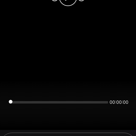
00:00:00