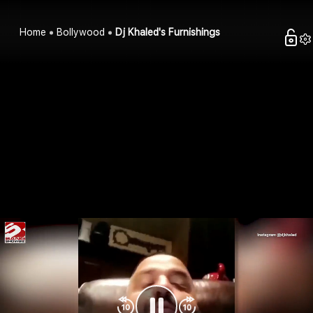
Home
Bollywood
Dj Khaled's Furnishings