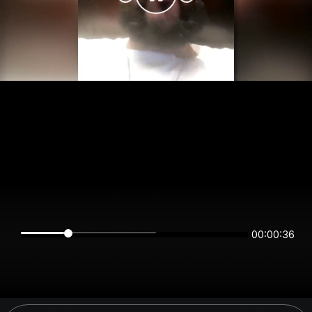
00:00:36