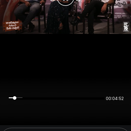
00:04:52