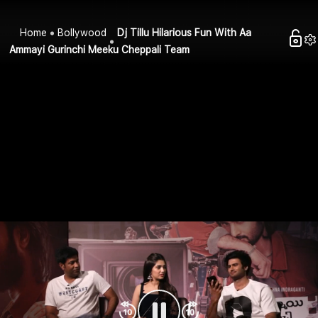
Home
Bollywood
Dj Tillu Hilarious Fun With Aa
Ammayi Gurinchi Meeku Cheppali Team