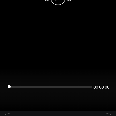
00:00:00