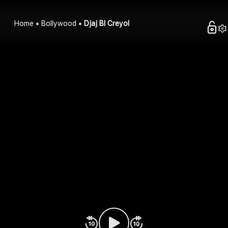
Home
Bollywood
Djaj Bl Creyol