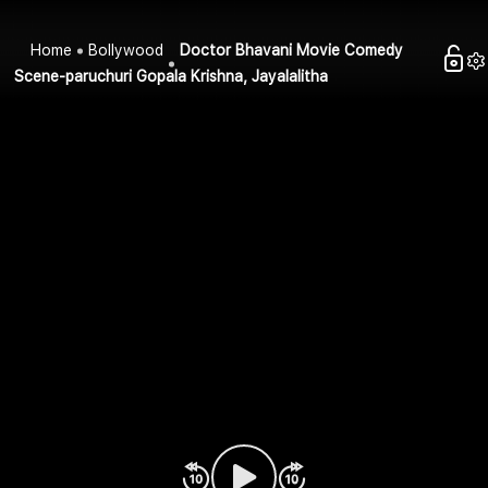
Home
Bollywood
Doctor Bhavani Movie Comedy
Scene-paruchuri Gopala Krishna, Jayalalitha