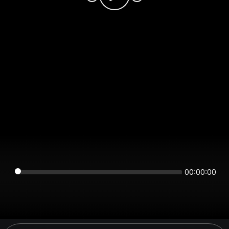
00:00:00