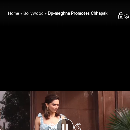
Home
Bollywood
Dp-meghna Promotes Chhapak