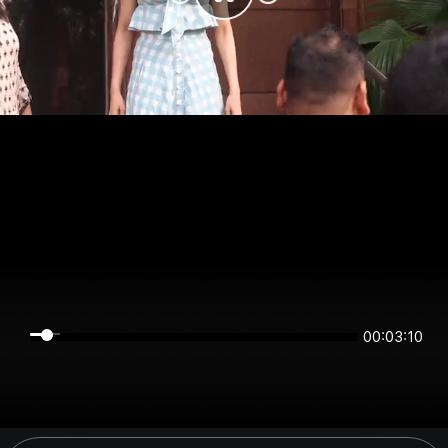
00:03:10