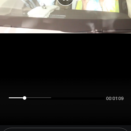
00:01:09