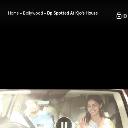
Home
Bollywood
Dp Spotted At Kjo's House