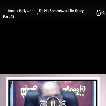
Home
Bollywood
Dr. Na Someshwar Life Story
Part 12