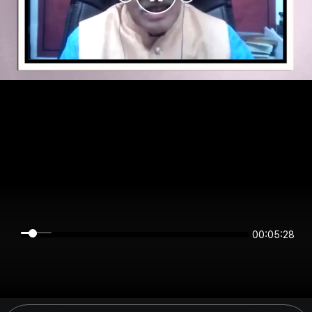
00:05:28