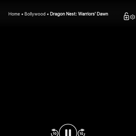
Home
Bollywood
Dragon Nest: Warriors' Dawn