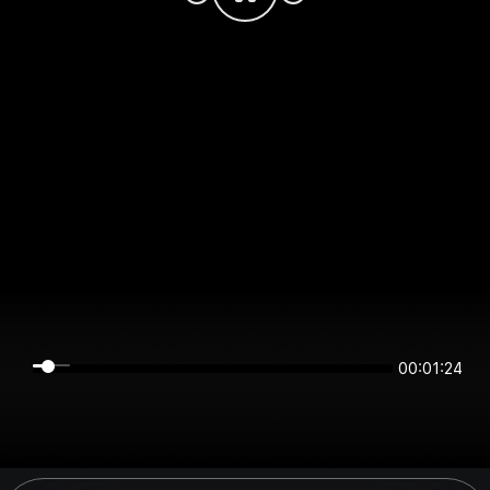
00:01:24