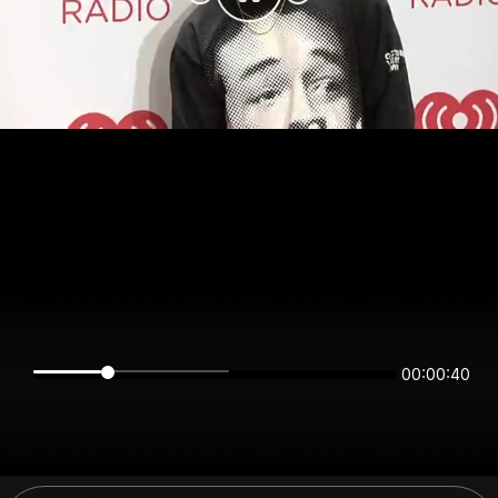
00:00:40