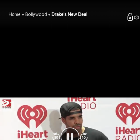
Home
Bollywood
Drake's New Deal