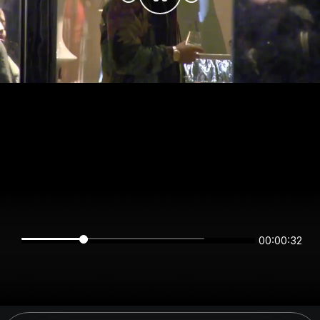
00:00:32