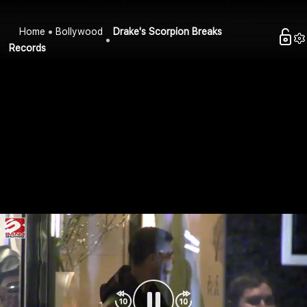
Home
Bollywood
Drake's Scorpion Breaks
Records