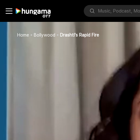
Home
Bollywood
Drashti's Rapid Fire