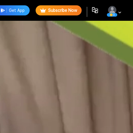
Get App
Subscribe Now
0