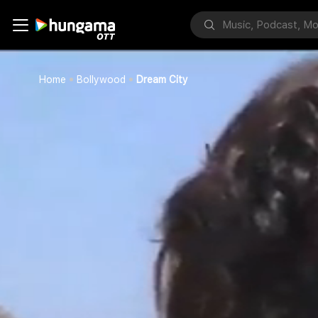
Home
Bollywood
Dream City