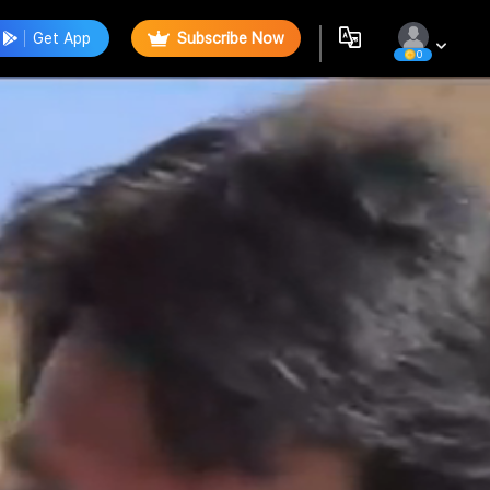
Get App
Subscribe Now
0