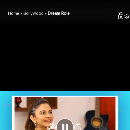
Home
Bollywood
Dream Role