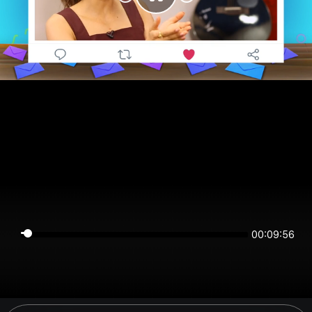
00:09:56