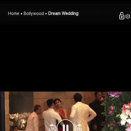
Home
Bollywood
Dream Wedding