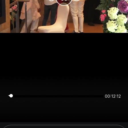
00:12:11