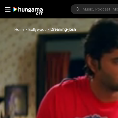
Home
Bollywood
Dreaming-josh