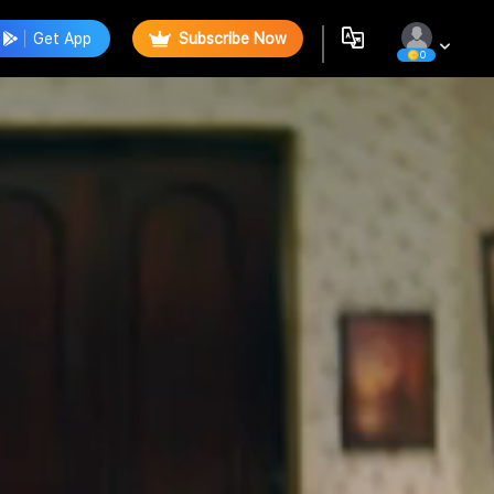
Get App
Subscribe Now
0