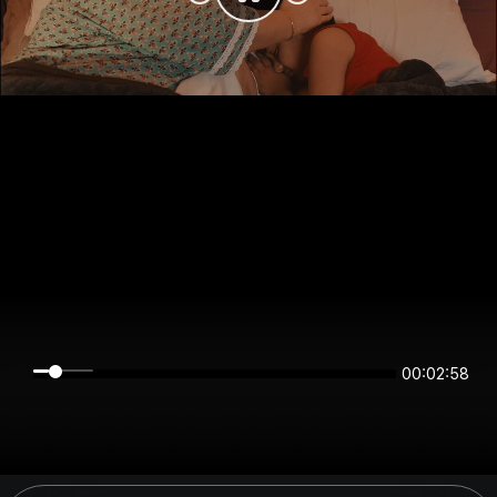
00:02:57