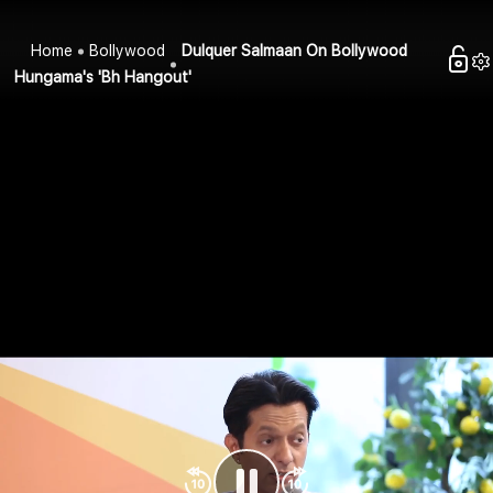
Home
Bollywood
Dulquer Salmaan On Bollywood
Hungama's 'Bh Hangout'