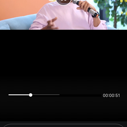
00:00:51