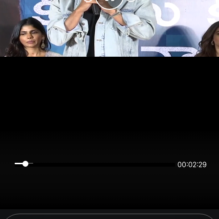
00:02:29