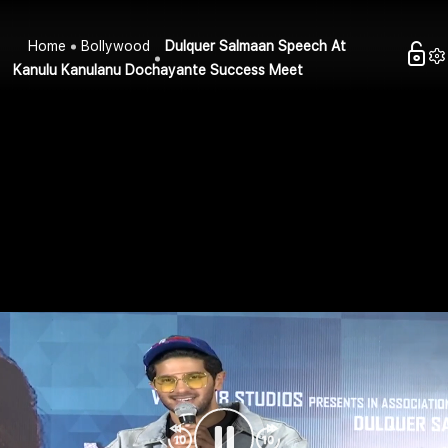
Home
Bollywood
Dulquer Salmaan Speech At
Kanulu Kanulanu Dochayante Success Meet