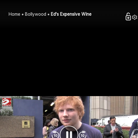
Home
Bollywood
Ed's Expensive Wine