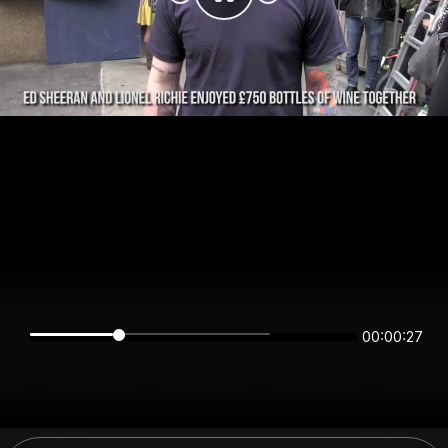
00:00:27