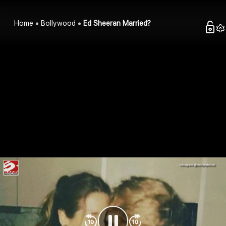
Home
Bollywood
Ed Sheeran Married?