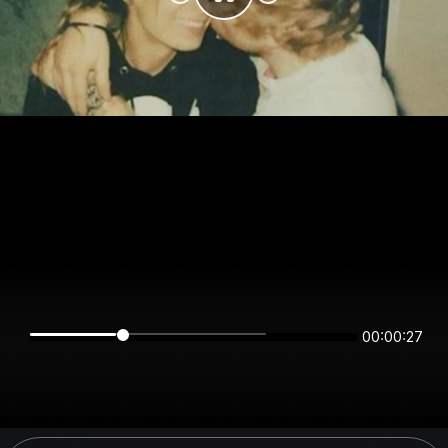
00:00:27