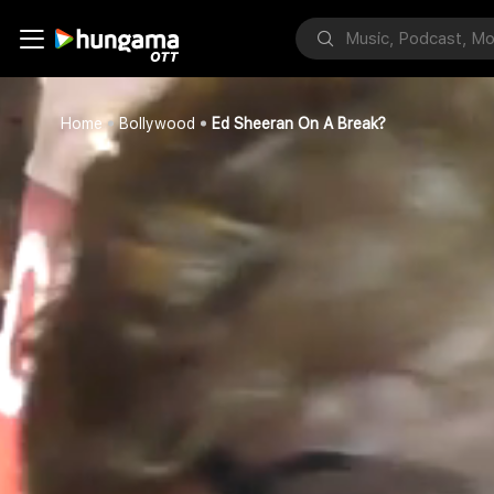
Home
Bollywood
Ed Sheeran On A Break?