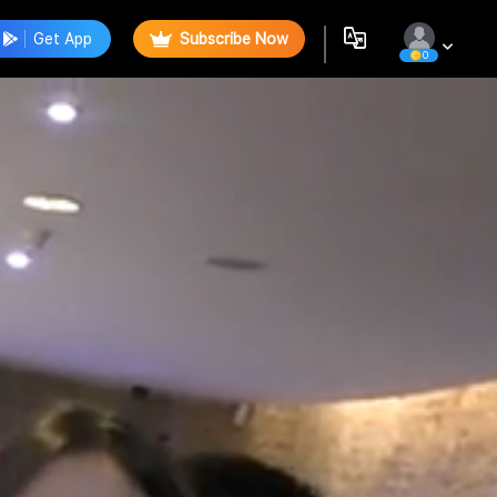
Get App
Subscribe Now
0