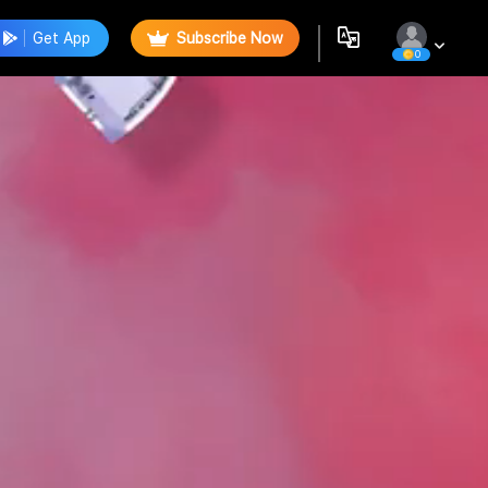
Get App
Subscribe Now
0