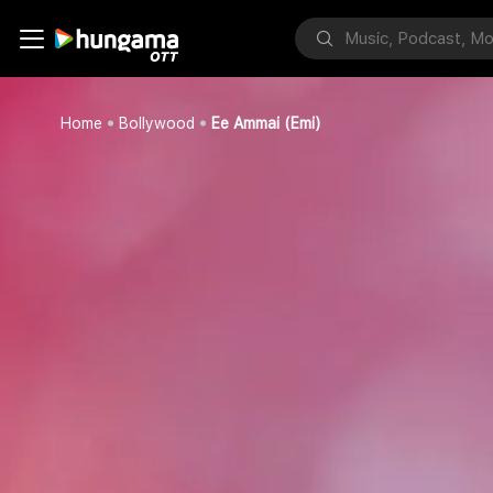
Home
Bollywood
Ee Ammai (Emi)