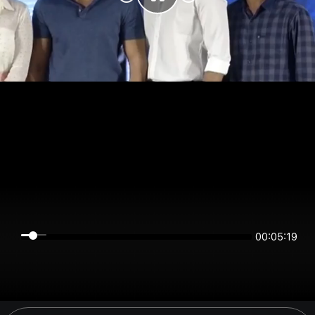
00:05:19