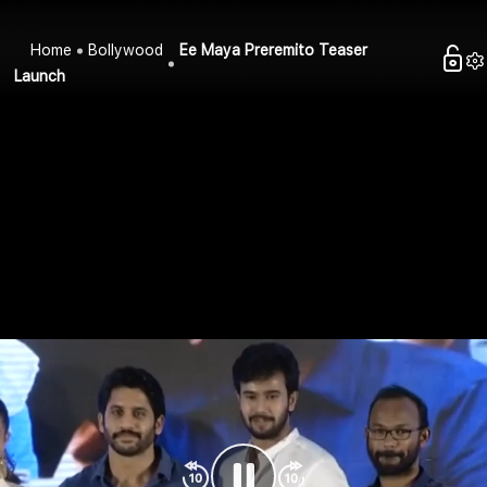
Home
Bollywood
Ee Maya Preremito Teaser
Launch