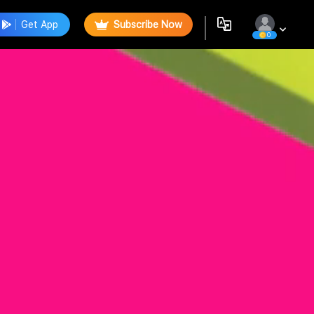
Get App
Subscribe Now
0