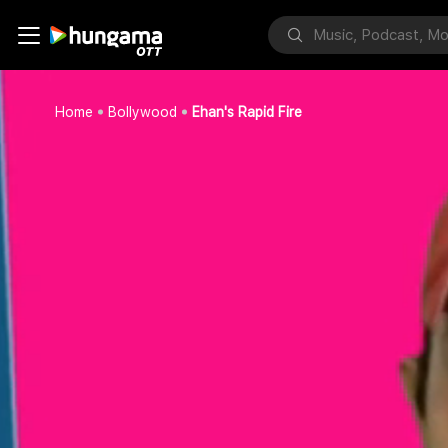
Home
Bollywood
Ehan's Rapid Fire