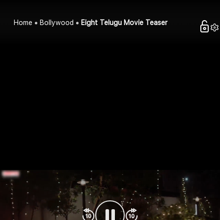
Home
Bollywood
Eight Telugu Movie Teaser