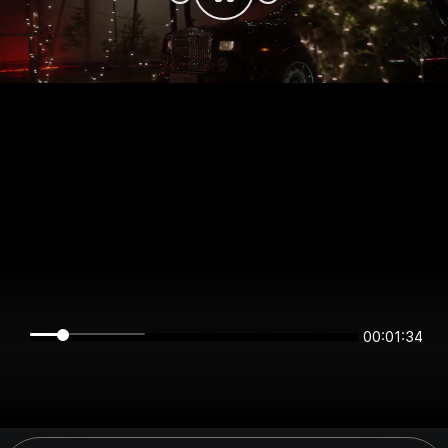
00:01:34