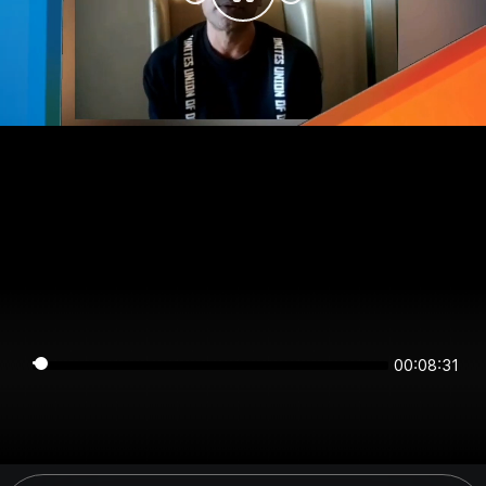
00:08:31