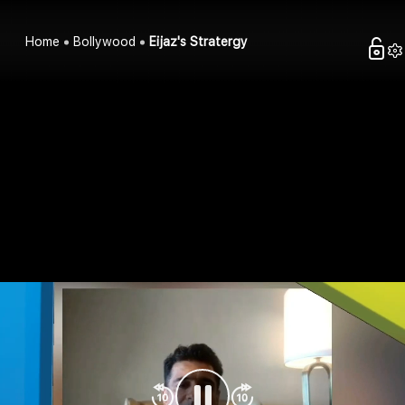
Home
Bollywood
Eijaz's Stratergy