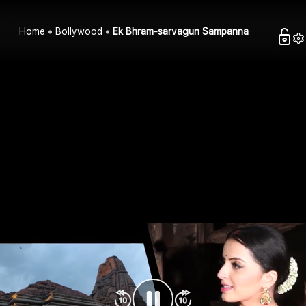
Home
Bollywood
Ek Bhram-sarvagun Sampanna