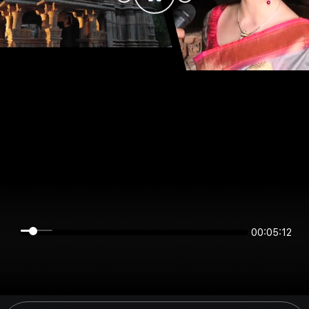
00:05:12